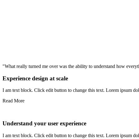
"What really turned me over was the ability to understand how ever
Experience design at scale
I am text block. Click edit button to change this text. Lorem ipsum dolo
Read More
Understand your user experience
I am text block. Click edit button to change this text. Lorem ipsum dolo