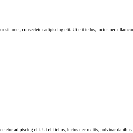
r sit amet, consectetur adipiscing elit. Ut elit tellus, luctus nec ullamco
tetur adipiscing elit. Ut elit tellus, luctus nec mattis, pulvinar dapibus 