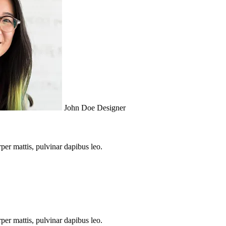
John Doe Designer
rper mattis, pulvinar dapibus leo.
rper mattis, pulvinar dapibus leo.