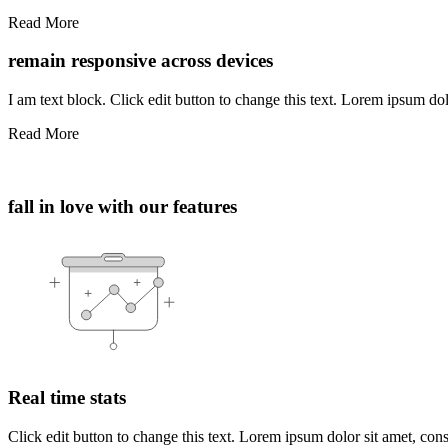
Read More
remain responsive across devices
I am text block. Click edit button to change this text. Lorem ipsum dolo
Read More
fall in love with our features
Real time stats
Click edit button to change this text. Lorem ipsum dolor sit amet, consec