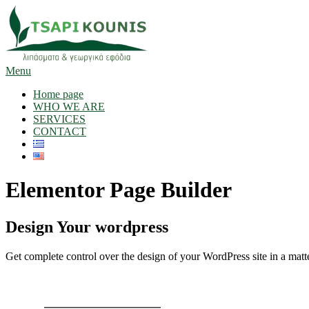
Skip
to
content
Menu
Home page
WHO WE ARE
SERVICES
CONTACT
Elementor Page Builder
Design Your wordpress
Get complete control over the design of your WordPress site in a matte