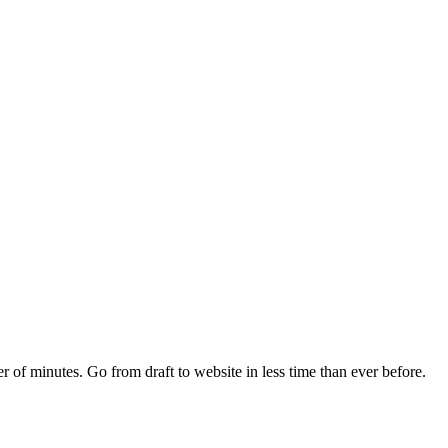
r of minutes. Go from draft to website in less time than ever before.