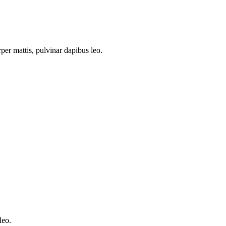
rper mattis, pulvinar dapibus leo.
leo.