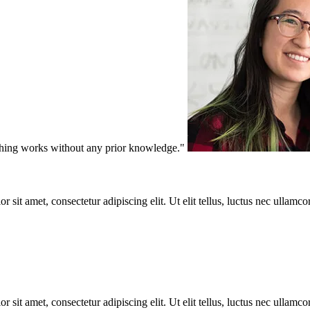
ything works without any prior knowledge."
r sit amet, consectetur adipiscing elit. Ut elit tellus, luctus nec ullamco
r sit amet, consectetur adipiscing elit. Ut elit tellus, luctus nec ullamco